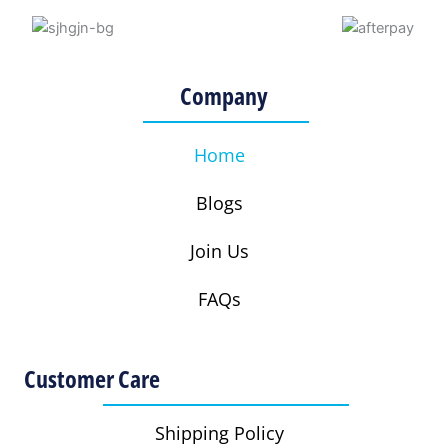
g
o
e
r
r
o
r
e
a
k
s
Company
m
t
Home
Blogs
Join Us
FAQs
Customer Care
Shipping Policy