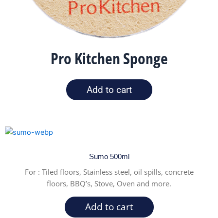
Pro Kitchen Sponge
Add to cart
Sumo 500ml
For :
Tiled floors, Stainless steel, oil spills, concrete
floors, BBQ’s, Stove, Oven and more.
Add to cart