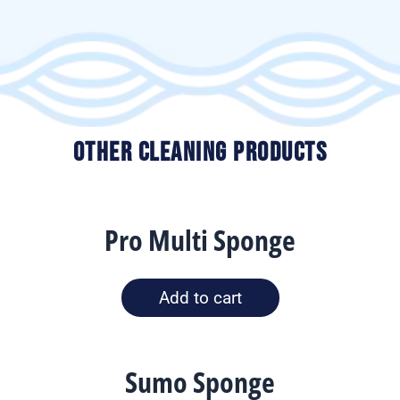
Other Cleaning Products
Pro Multi Sponge
Add to cart
Sumo Sponge