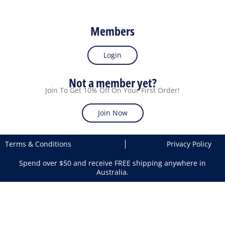
Members
Login
Not a member yet?
Join To Get 10% Off On Your First Order!
Join Now
Terms & Conditions
Privacy Policy
Spend over $50 and receive FREE shipping anywhere in
Australia.
Search