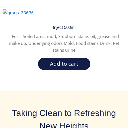
Inject 500ml
For : Soiled area, mud, Stubborn stains oil, grease and
make up, Underlying odors Mold, Food stains Drink, Pet
stains urine
Add to cart
Taking Clean to Refreshing
New Heights