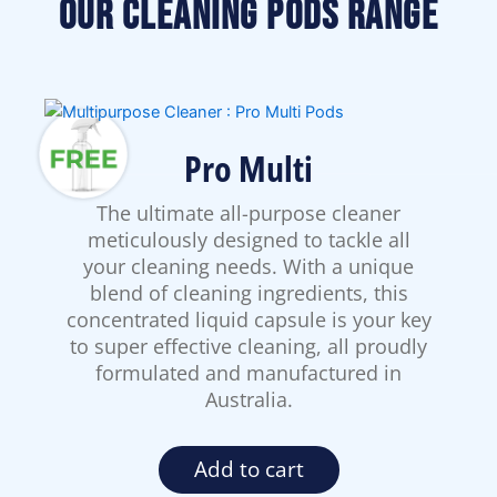
Our Cleaning Pods Range
Pro Multi
The ultimate all-purpose cleaner
meticulously designed to tackle all
your cleaning needs. With a unique
blend of cleaning ingredients, this
concentrated liquid capsule is your key
to super effective cleaning, all proudly
formulated and manufactured in
Australia.
Add to cart