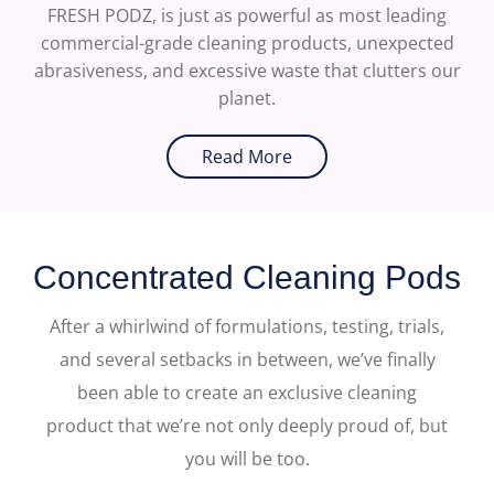
FRESH PODZ, is just as powerful as most leading
commercial-grade cleaning products, unexpected
abrasiveness, and excessive waste that clutters our
planet.
Read More
Concentrated Cleaning Pods
After a whirlwind of formulations, testing, trials,
and several setbacks in between, we’ve finally
been able to create an exclusive cleaning
product that we’re not only deeply proud of, but
you will be too.