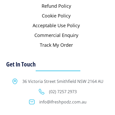
Refund Policy
Cookie Policy
Acceptable Use Policy
Commercial Enquiry
Track My Order
Get In Touch
36 Victoria Street Smithfield NSW 2164 AU
(02) 7257 2973
info@ifreshpodz.com.au