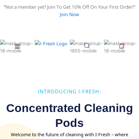
Search
Skip
“Not a member yet? Join To Get 10% Off On Your First Order!”
for:
to
Join Now
content
Menu
INTRODUCING I-FRESH:
Concentrated Cleaning
Pods
Welcome to the future of cleaning with I-Fresh – where