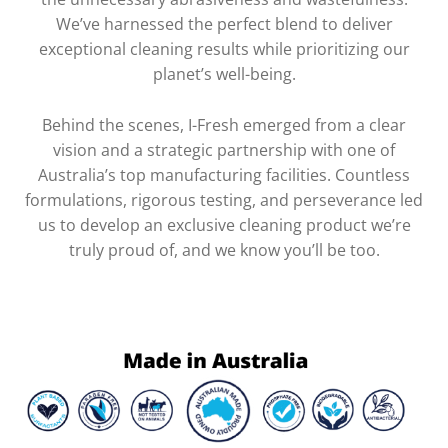
We’ve harnessed the perfect blend to deliver
exceptional cleaning results while prioritizing our
planet’s well-being.
Behind the scenes, I-Fresh emerged from a clear
vision and a strategic partnership with one of
Australia’s top manufacturing facilities. Countless
formulations, rigorous testing, and perseverance led
us to develop an exclusive cleaning product we’re
truly proud of, and we know you’ll be too.