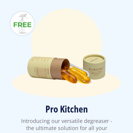
Pro Kitchen
Introducing our versatile degreaser -
the ultimate solution for all your