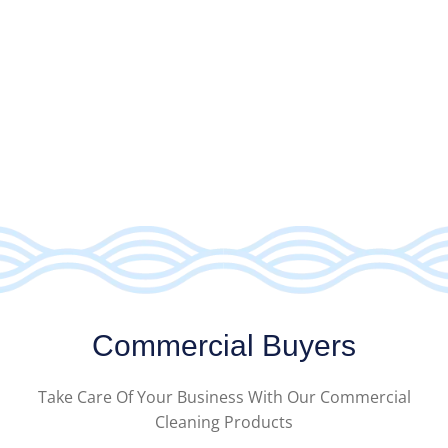
Commercial Buyers
Take Care Of Your Business With Our Commercial
Cleaning Products