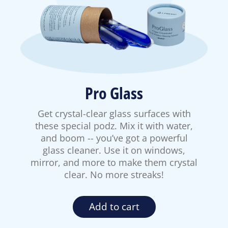
Pro Glass
Get crystal-clear glass surfaces with
these special podz. Mix it with water,
and boom -- you’ve got a powerful
glass cleaner. Use it on windows,
mirror, and more to make them crystal
clear. No more streaks!
Add to cart