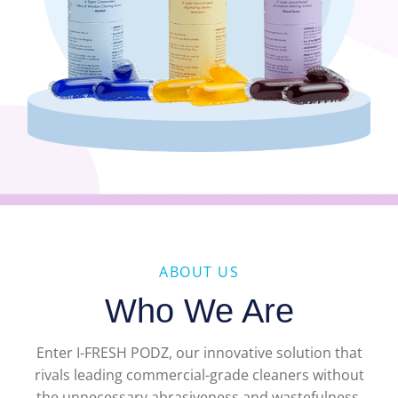
ABOUT US
Who We Are
Enter I-FRESH PODZ, our innovative solution that
rivals leading commercial-grade cleaners without
the unnecessary abrasiveness and wastefulness.