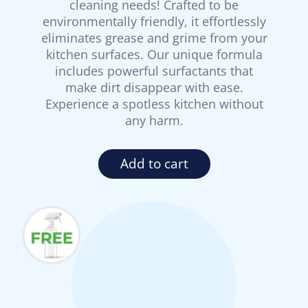
cleaning needs! Crafted to be
environmentally friendly, it effortlessly
eliminates grease and grime from your
kitchen surfaces. Our unique formula
includes powerful surfactants that
make dirt disappear with ease.
Experience a spotless kitchen without
any harm.
Add to cart