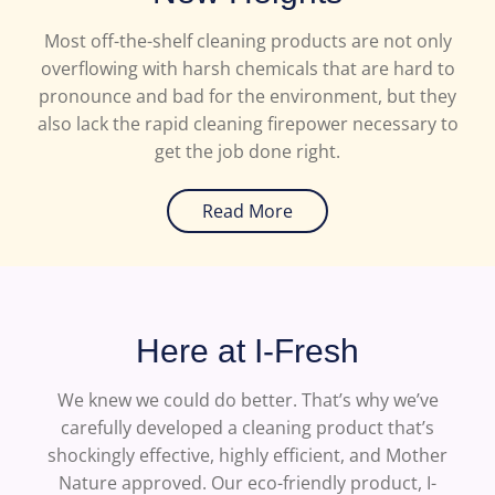
Most off-the-shelf cleaning products are not only
overflowing with harsh chemicals that are hard to
pronounce and bad for the environment, but they
also lack the rapid cleaning firepower necessary to
get the job done right.
Read More
Here at I-Fresh
We knew we could do better. That’s why we’ve
carefully developed a cleaning product that’s
shockingly effective, highly efficient, and Mother
Nature approved. Our eco-friendly product, I-