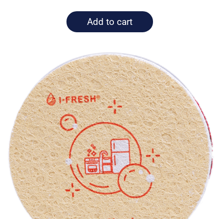
Add to cart