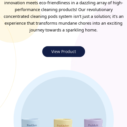
innovation meets eco-friendliness in a dazzling array of high-
performance cleaning products! Our revolutionary
concentrated cleaning pods system isn’t just a solution; it’s an
experience that transforms mundane chores into an exciting
journey towards a sparkling home.
View Product