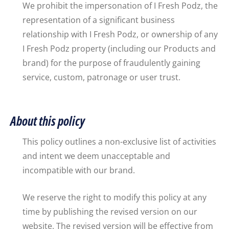
We prohibit the impersonation of I Fresh Podz, the
representation of a significant business
relationship with I Fresh Podz, or ownership of any
I Fresh Podz property (including our Products and
brand) for the purpose of fraudulently gaining
service, custom, patronage or user trust.
About this policy
This policy outlines a non-exclusive list of activities
and intent we deem unacceptable and
incompatible with our brand.
We reserve the right to modify this policy at any
time by publishing the revised version on our
website. The revised version will be effective from