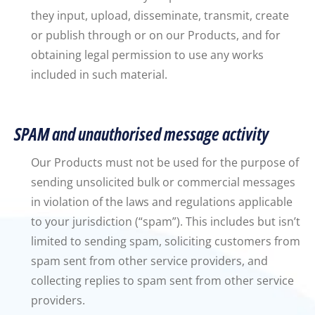
they input, upload, disseminate, transmit, create
or publish through or on our Products, and for
obtaining legal permission to use any works
included in such material.
SPAM and unauthorised message activity
Our Products must not be used for the purpose of
sending unsolicited bulk or commercial messages
in violation of the laws and regulations applicable
to your jurisdiction (“spam”). This includes but isn’t
limited to sending spam, soliciting customers from
spam sent from other service providers, and
collecting replies to spam sent from other service
providers.