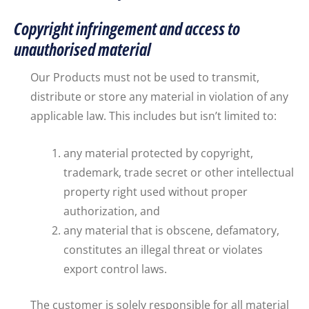
Copyright infringement and access to
unauthorised material
Our Products must not be used to transmit,
distribute or store any material in violation of any
applicable law. This includes but isn’t limited to:
any material protected by copyright,
trademark, trade secret or other intellectual
property right used without proper
authorization, and
any material that is obscene, defamatory,
constitutes an illegal threat or violates
export control laws.
The customer is solely responsible for all material