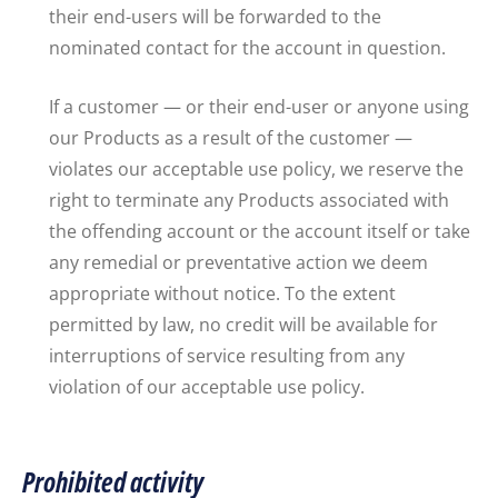
their end-users will be forwarded to the
nominated contact for the account in question.
If a customer — or their end-user or anyone using
our Products as a result of the customer —
violates our acceptable use policy, we reserve the
right to terminate any Products associated with
the offending account or the account itself or take
any remedial or preventative action we deem
appropriate without notice. To the extent
permitted by law, no credit will be available for
interruptions of service resulting from any
violation of our acceptable use policy.
Prohibited activity