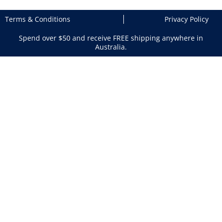
Terms & Conditions
Privacy Policy
Spend over $50 and receive FREE shipping anywhere in
Australia.
Search
×
Shopping Cart
Your cart is empty
Return to Products