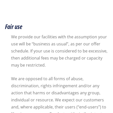
Fair use
We provide our facilities with the assumption your
use will be “business as usual”, as per our offer
schedule. If your use is considered to be excessive,
then additional fees may be charged or capacity
may be restricted.
We are opposed to all forms of abuse,
discrimination, rights infringement and/or any
action that harms or disadvantages any group,
individual or resource. We expect our customers
and, where applicable, their users (“end-users”) to