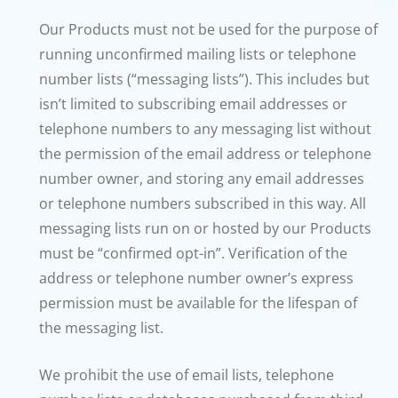
Our Products must not be used for the purpose of
running unconfirmed mailing lists or telephone
number lists (“messaging lists”). This includes but
isn’t limited to subscribing email addresses or
telephone numbers to any messaging list without
the permission of the email address or telephone
number owner, and storing any email addresses
or telephone numbers subscribed in this way. All
messaging lists run on or hosted by our Products
must be “confirmed opt-in”. Verification of the
address or telephone number owner’s express
permission must be available for the lifespan of
the messaging list.
We prohibit the use of email lists, telephone