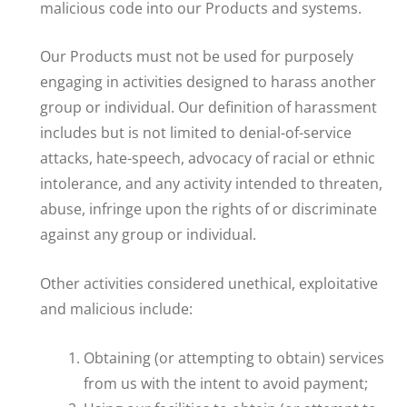
malicious code into our Products and systems.
Our Products must not be used for purposely
engaging in activities designed to harass another
group or individual. Our definition of harassment
includes but is not limited to denial-of-service
attacks, hate-speech, advocacy of racial or ethnic
intolerance, and any activity intended to threaten,
abuse, infringe upon the rights of or discriminate
against any group or individual.
Other activities considered unethical, exploitative
and malicious include:
Obtaining (or attempting to obtain) services
from us with the intent to avoid payment;