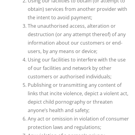
Using our facilities to obtain (or attempt to
obtain) services from another provider with
the intent to avoid payment;
The unauthorised access, alteration or
destruction (or any attempt thereof) of any
information about our customers or end-
users, by any means or device;
Using our facilities to interfere with the use
of our facilities and network by other
customers or authorised individuals;
Publishing or transmitting any content of
links that incite violence, depict a violent act,
depict child pornography or threaten
anyone’s health and safety;
Any act or omission in violation of consumer
protection laws and regulations;