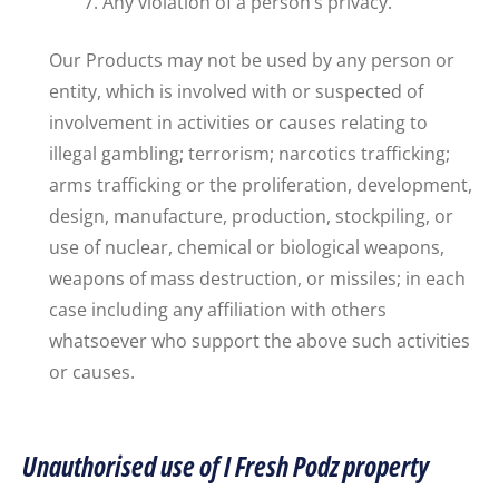
Any violation of a person’s privacy.
Our Products may not be used by any person or
entity, which is involved with or suspected of
involvement in activities or causes relating to
illegal gambling; terrorism; narcotics trafficking;
arms trafficking or the proliferation, development,
design, manufacture, production, stockpiling, or
use of nuclear, chemical or biological weapons,
weapons of mass destruction, or missiles; in each
case including any affiliation with others
whatsoever who support the above such activities
or causes.
Unauthorised use of I Fresh Podz property