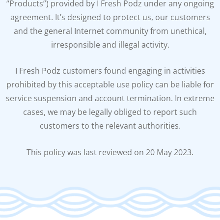
“Products”) provided by I Fresh Podz under any ongoing
agreement. It’s designed to protect us, our customers
and the general Internet community from unethical,
irresponsible and illegal activity.
I Fresh Podz customers found engaging in activities
prohibited by this acceptable use policy can be liable for
service suspension and account termination. In extreme
cases, we may be legally obliged to report such
customers to the relevant authorities.
This policy was last reviewed on 20 May 2023.