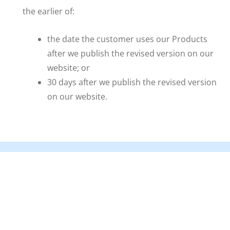
the earlier of:
the date the customer uses our Products
after we publish the revised version on our
website; or
30 days after we publish the revised version
on our website.