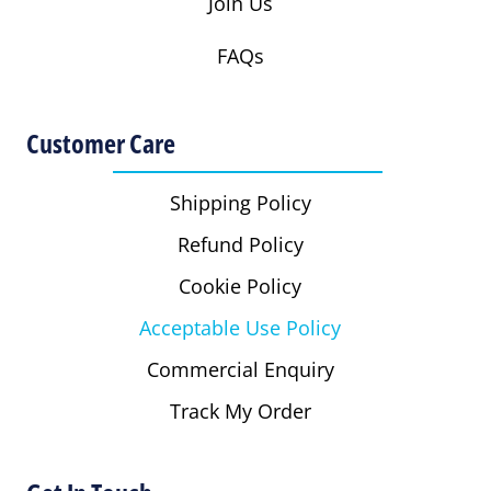
Join Us
FAQs
Customer Care
Shipping Policy
Refund Policy
Cookie Policy
Acceptable Use Policy
Commercial Enquiry
Track My Order