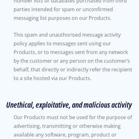
number lists or databases purchased from third
parties intended for spam or unconfirmed
messaging list purposes on our Products.
This spam and unauthorised message activity
policy applies to messages sent using our
Products, or to messages sent from any network
by the customer or any person on the customer’s
behalf, that directly or indirectly refer the recipient
to a site hosted via our Products.
Unethical, exploitative, and malicious activity
Our Products must not be used for the purpose of
advertising, transmitting or otherwise making
available any software, program, product or