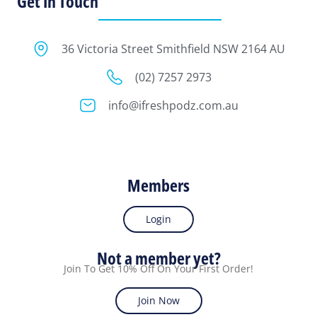
Get In Touch
36 Victoria Street Smithfield NSW 2164 AU
(02) 7257 2973
info@ifreshpodz.com.au
Members
Login
Not a member yet?
Join To Get 10% Off On Your First Order!
Join Now