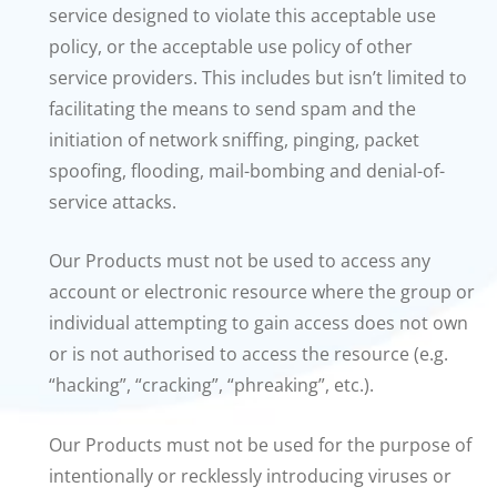
service designed to violate this acceptable use
policy, or the acceptable use policy of other
service providers. This includes but isn’t limited to
facilitating the means to send spam and the
initiation of network sniffing, pinging, packet
spoofing, flooding, mail-bombing and denial-of-
service attacks.
Our Products must not be used to access any
account or electronic resource where the group or
individual attempting to gain access does not own
or is not authorised to access the resource (e.g.
“hacking”, “cracking”, “phreaking”, etc.).
Our Products must not be used for the purpose of
intentionally or recklessly introducing viruses or