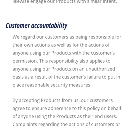
likewise engage our Products with similar intent.
Customer accountability
We regard our customers as being responsible for
their own actions as well as for the actions of
anyone using our Products with the customer’s
permission. This responsibility also applies to
anyone using our Products on an unauthorised
basis as a result of the customer’s failure to put in
place reasonable security measures.
By accepting Products from us, our customers
agree to ensure adherence to this policy on behalf
of anyone using the Products as their end users.
Complaints regarding the actions of customers or