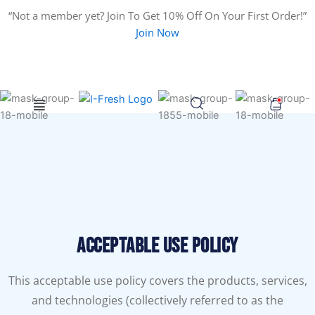
Search
Skip
“Not a member yet? Join To Get 10% Off On Your First Order!”
for:
to
Join Now
content
Menu
Acceptable Use Policy
This acceptable use policy covers the products, services,
and technologies (collectively referred to as the