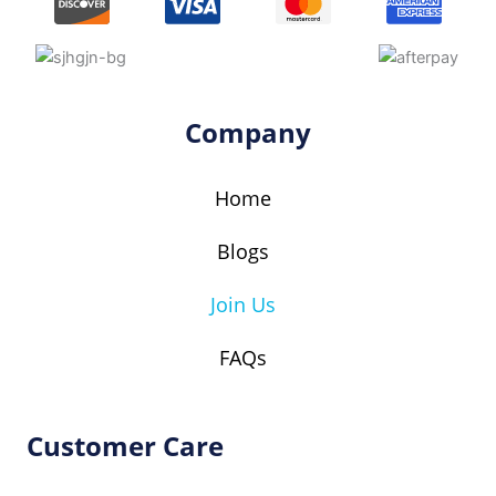
a
b
t
e
g
o
e
r
r
o
r
e
a
k
s
Company
m
t
Home
Blogs
Join Us
FAQs
Customer Care