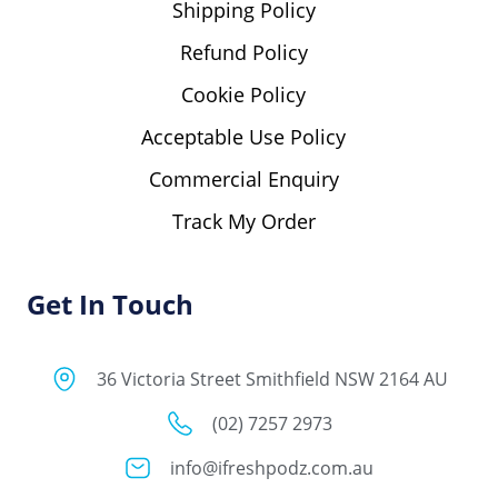
Shipping Policy
Refund Policy
Cookie Policy
Acceptable Use Policy
Commercial Enquiry
Track My Order
Get In Touch
36 Victoria Street Smithfield NSW 2164 AU
(02) 7257 2973
info@ifreshpodz.com.au