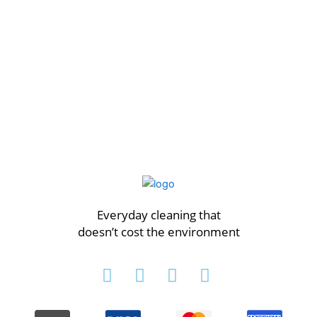
Everyday cleaning that
doesn’t cost the environment
I
F
T
P
n
a
w
i
s
c
i
n
t
e
t
t