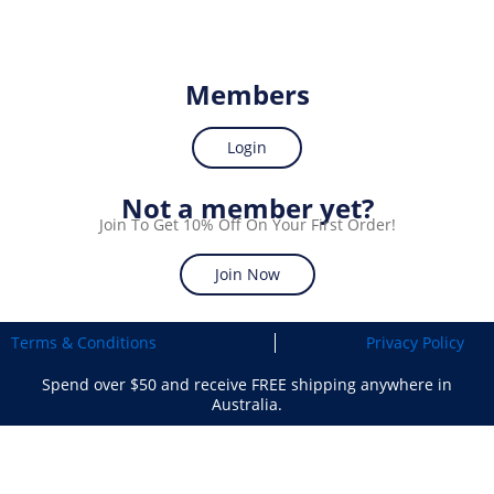
Members
Login
Not a member yet?
Join To Get 10% Off On Your First Order!
Join Now
Terms & Conditions
Privacy Policy
Spend over $50 and receive FREE shipping anywhere in
Australia.
Search