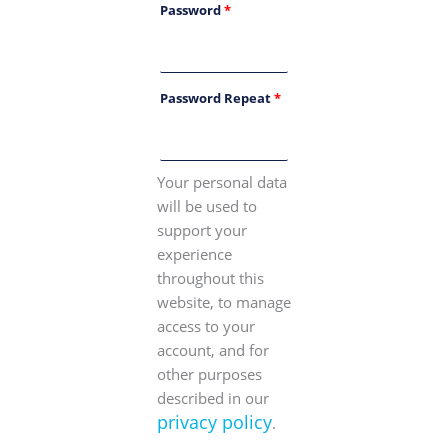
Password
*
Password Repeat
*
Your personal data
will be used to
support your
experience
throughout this
website, to manage
access to your
account, and for
other purposes
described in our
privacy policy
.