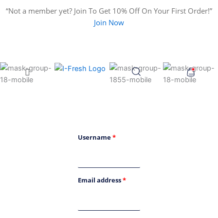
Search
Skip
“Not a member yet? Join To Get 10% Off On Your First Order!”
for:
to
Join Now
content
Menu
Username
*
Email address
*