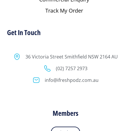
Track My Order
Get In Touch
36 Victoria Street Smithfield NSW 2164 AU
(02) 7257 2973
info@ifreshpodz.com.au
Members