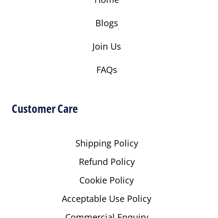
Blogs
Join Us
FAQs
Customer Care
Shipping Policy
Refund Policy
Cookie Policy
Acceptable Use Policy
Commercial Enquiry