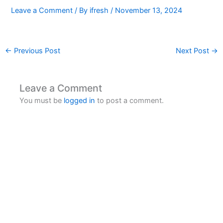
Leave a Comment
/ By
ifresh
/
November 13, 2024
←
Previous Post
Next Post
→
Leave a Comment
You must be
logged in
to post a comment.