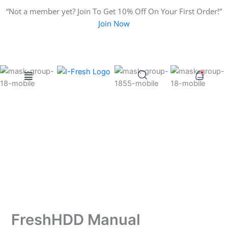
Search
Skip
“Not a member yet? Join To Get 10% Off On Your First Order!”
for:
to
Join Now
content
Menu
FreshHDD Manual