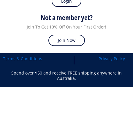
Login
Not a member yet?
Join To Get 10% Off On Your First Order!
Join Now
Terms & Conditions
Privacy Policy
Spend over $50 and receive FREE shipping anywhere in
Australia.
Search